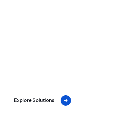
CRITICAL POWER UPTIME.
When the grid fails, your operations don't.
Engineered for critical power uptime — from
assessment to installation to long-term reliability.
Explore Solutions
Critical Power Expertise