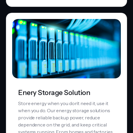
Enery Storage Solution
Store energy when you don’t need it, use it
when you do. Our energy storage solutions
provide reliable backup power, reduce
dependence on the grid, and keep critical
systems running. From homes and factories