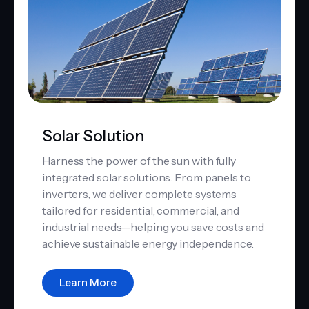
Solar Solution
Harness the power of the sun with fully
integrated solar solutions. From panels to
inverters, we deliver complete systems
tailored for residential, commercial, and
industrial needs—helping you save costs and
achieve sustainable energy independence.
Learn More