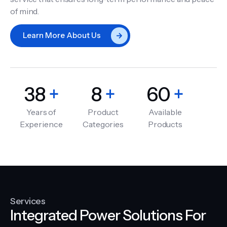
of mind.
Learn More About Us
38
+
8
+
60
+
Years of
Product
Available
Experience
Categories
Products
Services
Integrated Power Solutions For