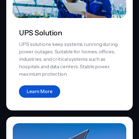
UPS Solution
UPS solutions keep systems running during
power outages. Suitable for homes, offices,
industries, and critical systems such as
hospitals and data centers. Stable power,
maximum protection.
Learn More