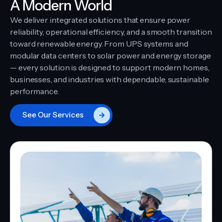
A Modern World
We deliver integrated solutions that ensure power
reliability, operational efficiency, and a smooth transition
toward renewable energy. From UPS systems and
modular data centers to solar power and energy storage
— every solution is designed to support modern homes,
businesses, and industries with dependable, sustainable
performance.
See Our Services