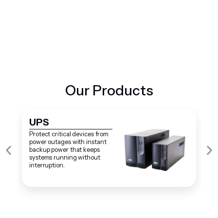
+
38
Years Of Experience
Our Products
UPS
S
Protect critical devices from
S
power outages with instant
s
backup power that keeps
f
systems running without
o
interruption.