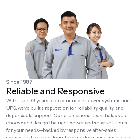
Since 1987
Reliable and Responsive
With over 38 years of experience in power systems and
UPS, we’ve built a reputation for reliability, quality, and
dependable support. Our professional team helps you
choose and design the right power and solar solutions
for your needs—backed by responsive after-sales
service that ensures long-term performance and peace