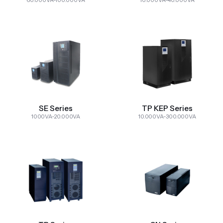
60.000VA-100.000VA
10.000VA-40.000VA
SE Series
TP KEP Series
1000VA-20.000VA
10.000VA-300.000VA