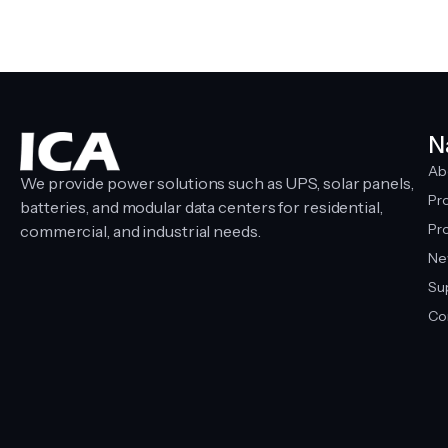
N
Ab
We provide power solutions such as UPS, solar panels,
Pr
batteries, and modular data centers for residential,
Pro
commercial, and industrial needs.
Ne
Su
Co