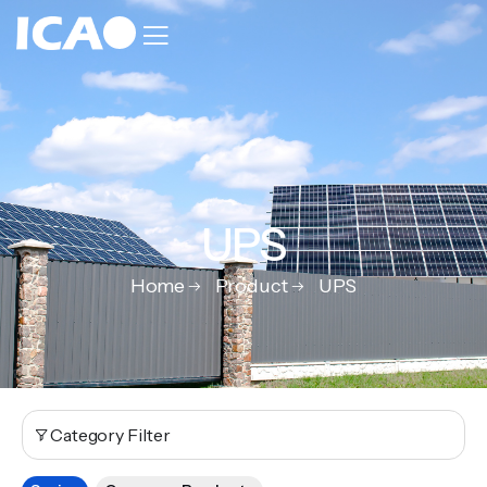
UPS
Home
Product
UPS
Category Filter