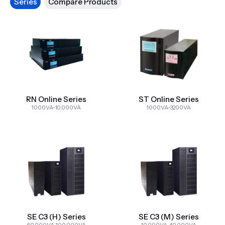
Series
Compare Products
RN Online Series
ST Online Series
1000VA-10.000VA
1000VA-3200VA
SE C3 (H) Series
SE C3 (M) Series