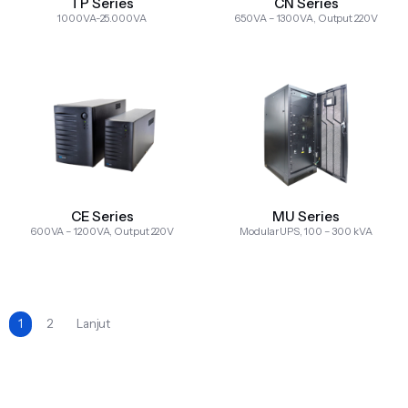
TP Series
CN Series
1000VA-25.000VA
650VA – 1300VA, Output 220V
CE Series
MU Series
600VA – 1200VA, Output 220V
Modular UPS, 100 – 300 kVA
1
2
Lanjut