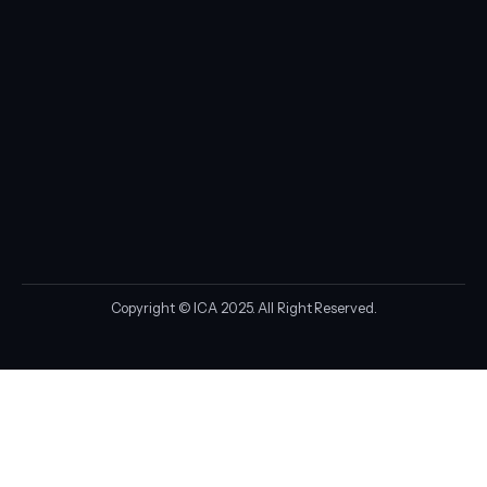
Copyright © ICA 2025. All Right Reserved.