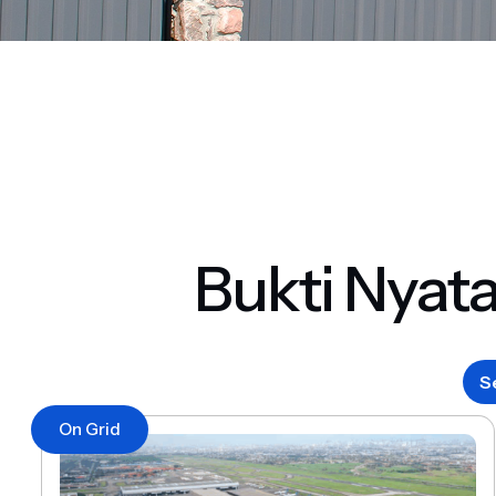
Bukti Nyat
S
On Grid