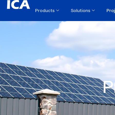
Products
Solutions
Pro
P