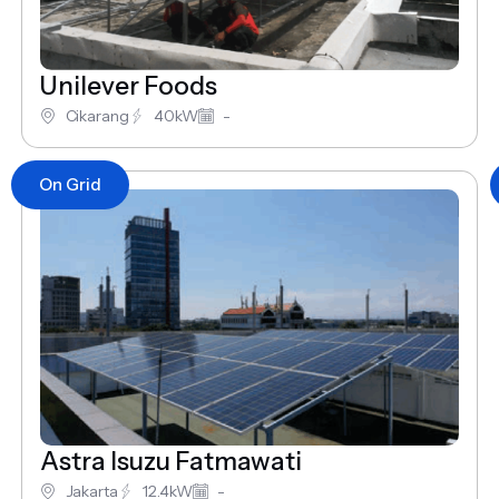
Unilever Foods
Cikarang
40kW
-
On Grid
Astra Isuzu Fatmawati
Jakarta
12.4kW
-