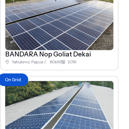
BANDARA Nop Goliat Dekai
Yahukimo, Papua
80kW
2016
On Grid