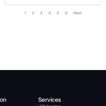
1
2
3
4
5
6
Next
ion
Services