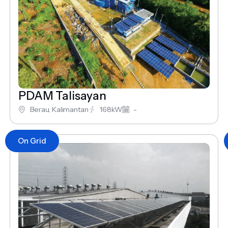
PDAM Talisayan
Berau, Kalimantan
168kW
-
On Grid