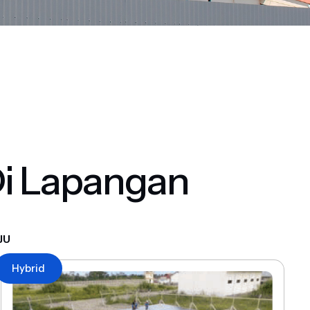
Di Lapangan
JU
Hybrid