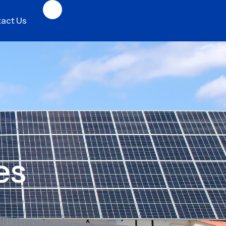
act Us
es