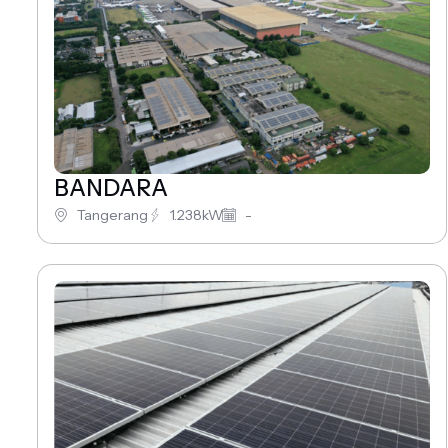
BANDARA
Tangerang
1.238kW
-