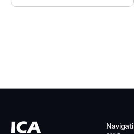
Navigat