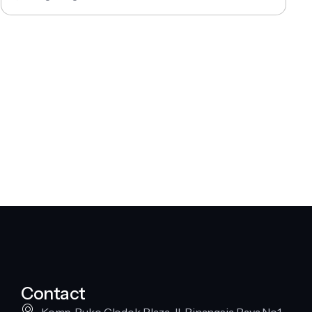
Contact