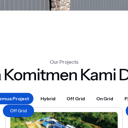
Our Projects
a Komitmen Kami 
emua Project
Hybrid
Off Grid
On Grid
P
Off Grid