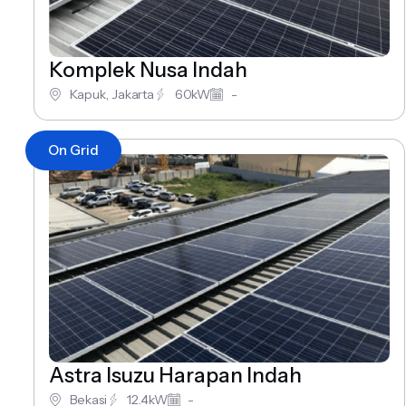
Komplek Nusa Indah
Kapuk, Jakarta
60kW
-
On Grid
Astra Isuzu Harapan Indah
Bekasi
12.4kW
-