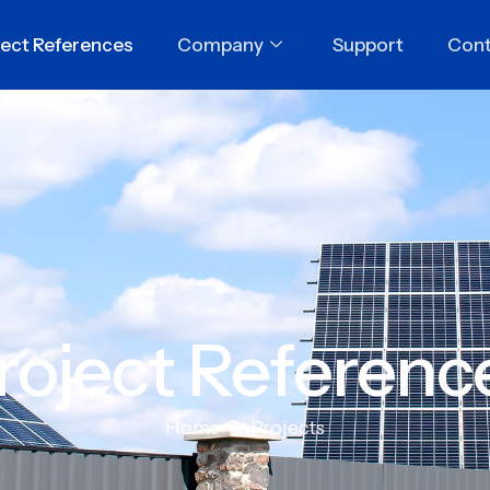
ject References
Company
Support
Cont
roject Referenc
Home
Projects