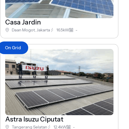
Casa Jardin
Daan Mogot, Jakarta
16.5kW
-
On Grid
Astra Isuzu Ciputat
Tangerang Selatan
12.4kW
-