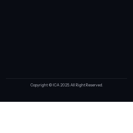
Copyright © ICA 2025. All Right Reserved.