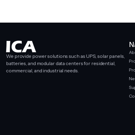
N
Ab
We provide power solutions such as UPS, solar panels,
Pr
batteries, and modular data centers for residential,
Pro
commercial, and industrial needs.
Ne
Su
Co