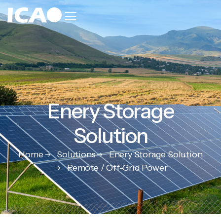
Enery Storage
Solution
Home
Solutions
Enery Storage Solution
Remote / Off-Grid Power