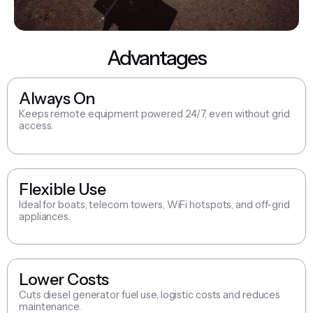
Advantages
Always On
Keeps remote equipment powered 24/7, even without grid
access.
Flexible Use
Ideal for boats, telecom towers, WiFi hotspots, and off-grid
appliances.
Lower Costs
Cuts diesel generator fuel use, logistic costs and reduces
maintenance.