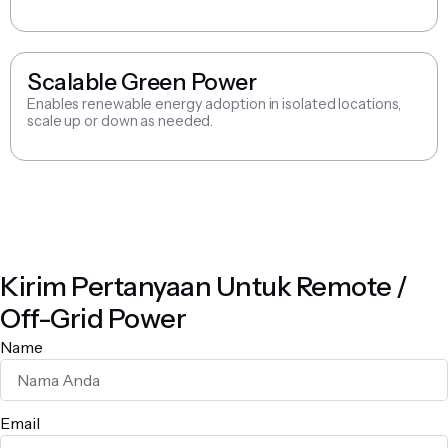
Scalable Green Power
Enables renewable energy adoption in isolated locations,
scale up or down as needed.
Kirim Pertanyaan Untuk Remote /
Off-Grid Power
Name
Email