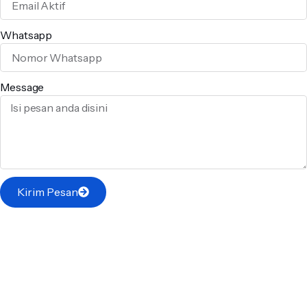
Whatsapp
Message
Kirim Pesan