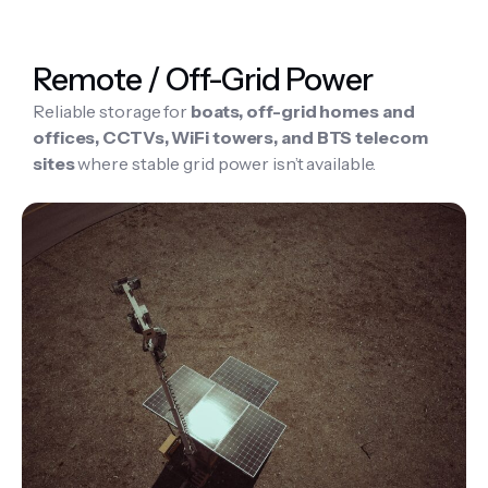
Remote / Off-Grid Power
Reliable storage for
boats, off-grid homes and
offices, CCTVs, WiFi towers, and BTS telecom
sites
where stable grid power isn’t available.