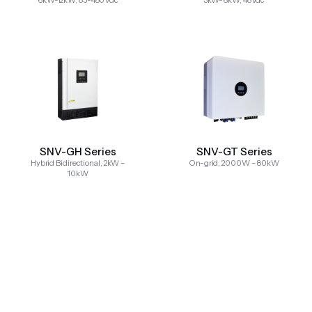
6kW-12kW, 85-480Vdc
3kW-6kW, 48Vdc
SNV-GH Series
SNV-GT Series
Hybrid Bidirectional, 2kW –
On-grid, 2000W – 80kW
10kW