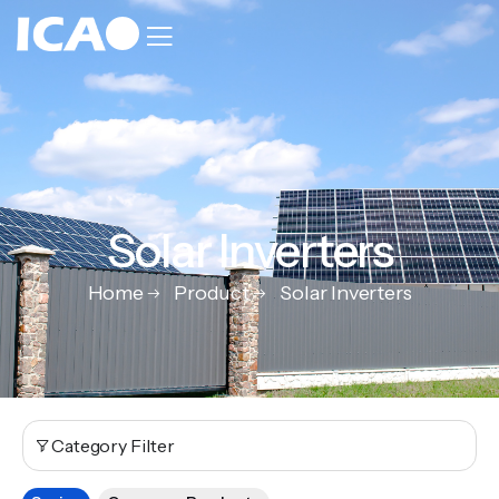
Solar Inverters
Home
Product
Solar Inverters
Category Filter