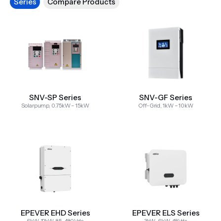
Series
Compare Products
SNV-SP Series
SNV-GF Series
Solarpump, 0.75kW – 15kW
Off-Grid, 1kW – 10kW
EPEVER EHD Series
EPEVER ELS Series