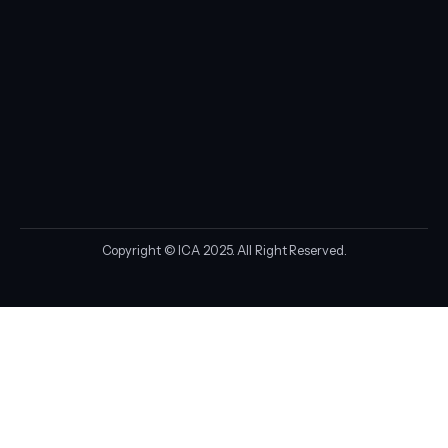
Copyright © ICA 2025. All Right Reserved.