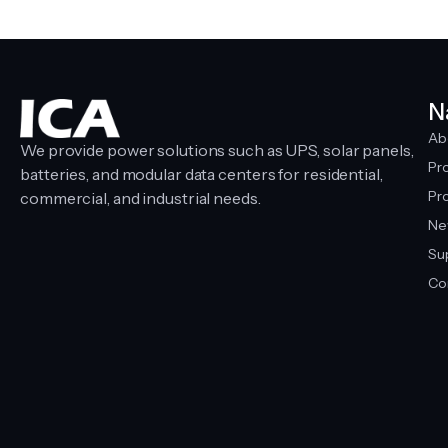
N
Ab
We provide power solutions such as UPS, solar panels,
Pr
batteries, and modular data centers for residential,
Pro
commercial, and industrial needs.
Ne
Su
Co