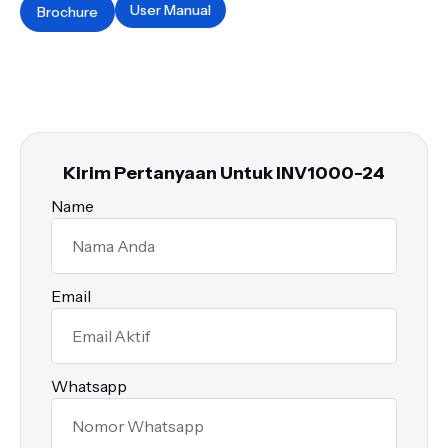
User Manual
Brochure
Kirim Pertanyaan Untuk INV1000-24
Name
Email
Whatsapp