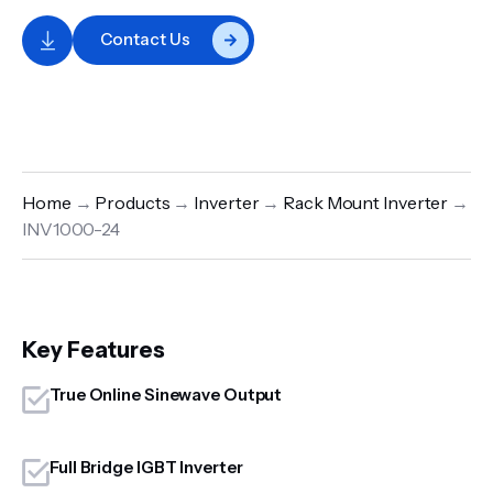
Contact Us
Home
→
Products
→
Inverter
→
Rack Mount Inverter
→
INV1000-24
Key Features
True Online Sinewave Output
Full Bridge IGBT Inverter