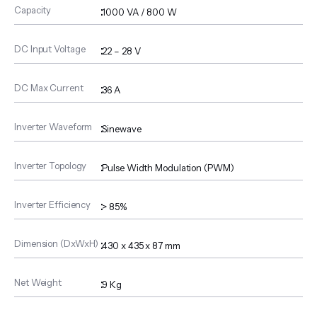
Capacity
:
1000 VA / 800 W
DC Input Voltage
:
22 – 28 V
DC Max Current
:
36 A
Inverter Waveform
:
Sinewave
Inverter Topology
:
Pulse Width Modulation (PWM)
Inverter Efficiency
:
> 85%
Dimension (DxWxH)
:
430 x 435 x 87 mm
Net Weight
:
9 Kg