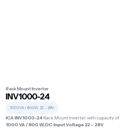
Rack Mount Inverter
INV1000-24
1000VA / 800W, 22 – 28V
ICA INV1000-24
Rack Mount Inverter with capacity of
1000 VA / 800 W, DC Input Voltage 22 – 28V