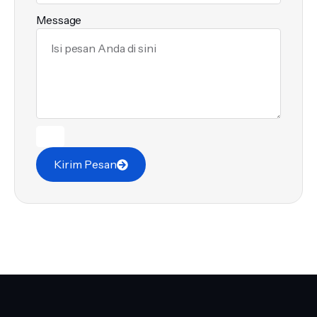
Message
Kirim Pesan