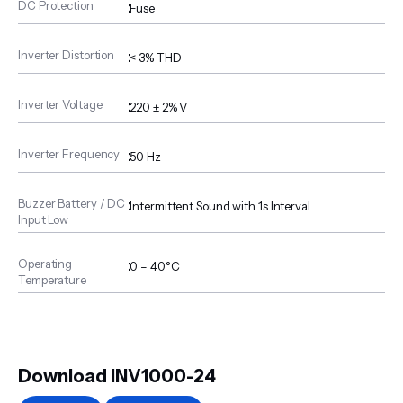
DC Protection
:
Fuse
Inverter Distortion
:
< 3% THD
Inverter Voltage
:
220 ± 2% V
Inverter Frequency
:
50 Hz
Buzzer Battery / DC
:
Intermittent Sound with 1s Interval
Input Low
Operating
:
0 – 40°C
Temperature
Download INV1000-24