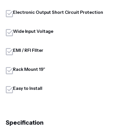
Electronic Output Short Circuit Protection
Wide Input Voltage
EMI / RFI FIlter
Rack Mount 19"
Easy to Install
Specification