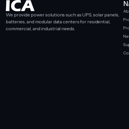
N
Ab
We provide power solutions such as UPS, solar panels,
Pr
batteries, and modular data centers for residential,
Pro
commercial, and industrial needs.
Ne
Su
Co