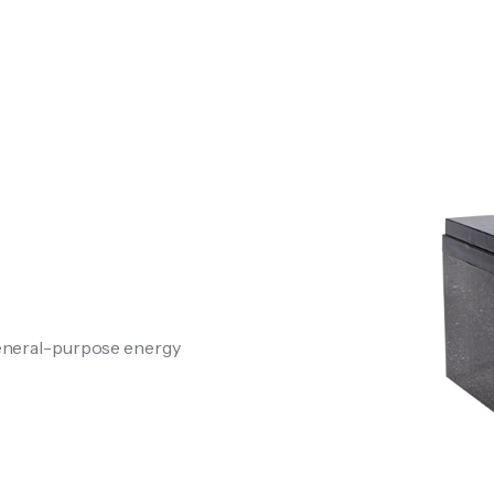
general-purpose energy