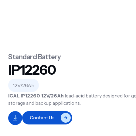
Standard Battery
IP12260
12V/26Ah
ICAL IP12260
12V/26Ah
lead-acid battery designed for 
storage and backup applications.
Contact Us