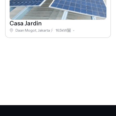
Casa Jardin
Daan Mogot, Jakarta
16.5kW
-