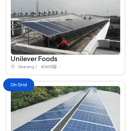
Unilever Foods
Cikarang
40kW
-
On Grid