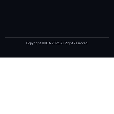
Copyright © ICA 2025. All Right Reserved.