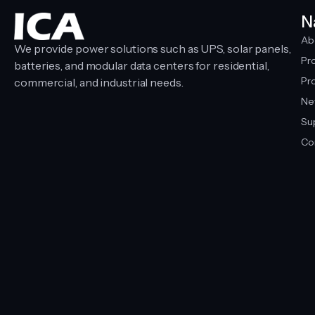
N
Ab
We provide power solutions such as UPS, solar panels,
Pr
batteries, and modular data centers for residential,
Pro
commercial, and industrial needs.
Ne
Su
Co