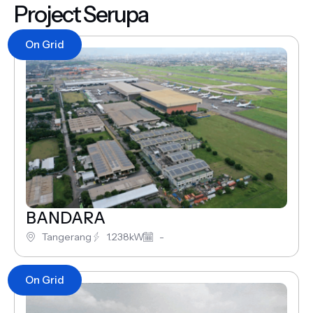
Project Serupa
On Grid
BANDARA
Tangerang
1.238kW
-
On Grid