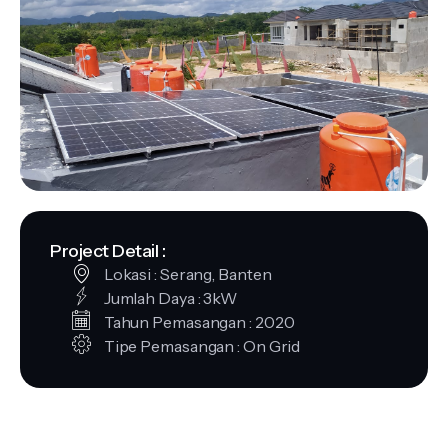
Project Detail :
Lokasi : Serang, Banten
Jumlah Daya : 3kW
Tahun Pemasangan : 2020
Tipe Pemasangan : On Grid