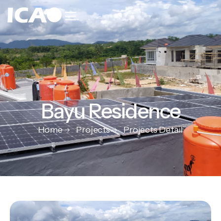
Bayu Residence
Home
Projects
Projects Detail