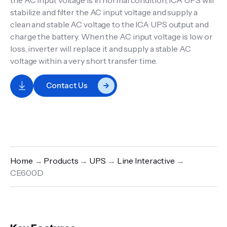
the AC input voltage is in normal condition, ICA UPS will
stabilize and filter the AC input voltage and supply a
clean and stable AC voltage to the ICA UPS output and
charge the battery. When the AC input voltage is low or
loss, inverter will replace it and supply a stable AC
voltage within a very short transfer time.
Contact Us
Home
→
Products
→
UPS
→
Line Interactive
→
CE600D