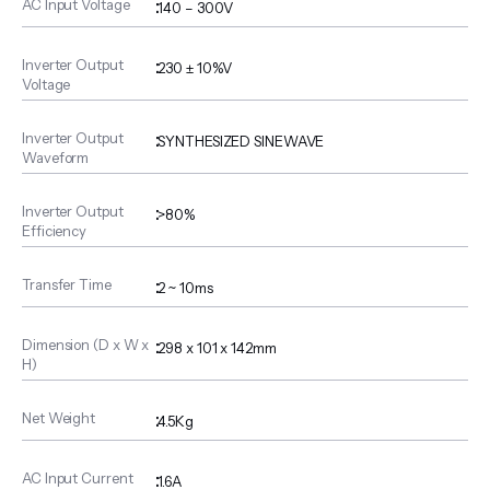
AC Input Voltage
:
140 – 300V
Inverter Output
:
230 ± 10%V
Voltage
Inverter Output
:
SYNTHESIZED SINEWAVE
Waveform
Inverter Output
:
>80%
Efficiency
Transfer Time
:
2 ~ 10ms
Dimension (D x W x
:
298 x 101 x 142mm
H)
Net Weight
:
4.5Kg
AC Input Current
:
1.6A