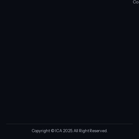
Co
Copyright © ICA 2025. All Right Reserved.