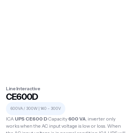
Line Interactive
CE600D
600VA / 300W | 140 – 300V
ICA
UPS CE600 D
Capacity
600 VA
, inverter only
works when the AC input voltage is low or loss. When