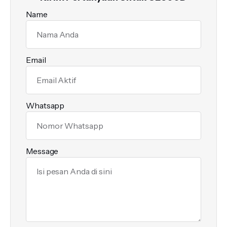
Name
Email
Whatsapp
Message