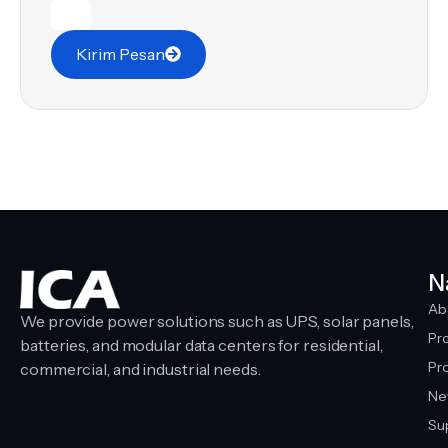
Kirim Pesan
N
Ab
We provide power solutions such as UPS, solar panels,
Pr
batteries, and modular data centers for residential,
Pro
commercial, and industrial needs.
Ne
Su