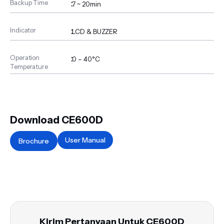
Backup Time
:
7 ~ 20min
Indicator
:
LCD & BUZZER
Operation
:
0 – 40°C
Temperature
Download CE600D
User Manual
Brochure
Kirim Pertanyaan Untuk CE600D