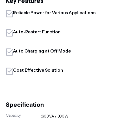
Key Features
Reliable Power for Various Applications
Auto-Restart Function
Auto Charging at Off Mode
Cost Effective Solution
Specification
Capacity
:
600VA / 300W