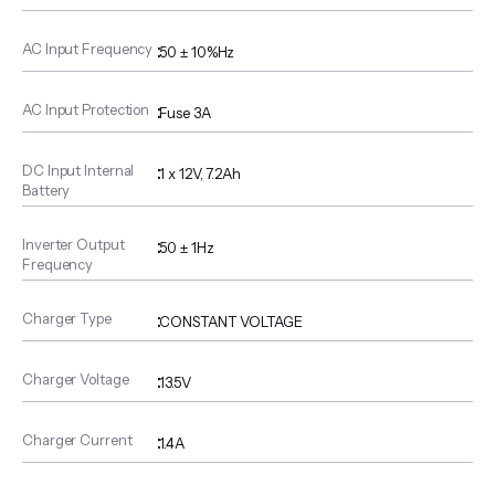
AC Input Frequency
:
50 ± 10%Hz
AC Input Protection
:
Fuse 3A
DC Input Internal
:
1 x 12V, 7.2Ah
Battery
Inverter Output
:
50 ± 1Hz
Frequency
Charger Type
:
CONSTANT VOLTAGE
Charger Voltage
:
13.5V
Charger Current
:
1.4A